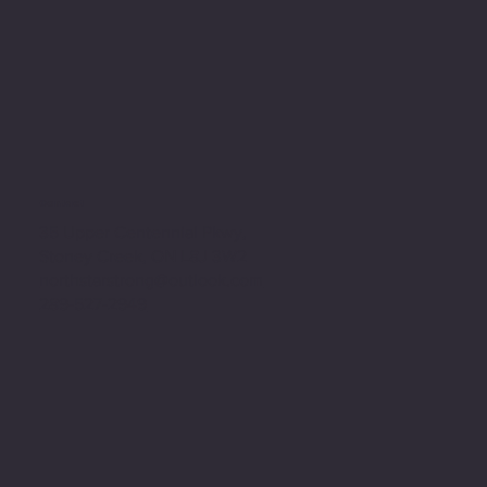
Contact
35 Upper Centennial Pkwy,
Stoney Creek, ON L8J 3W2
northstarstrong@outlook.com
289-527-2949