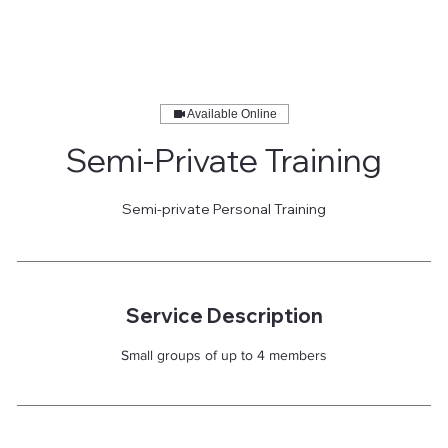
Available Online
Semi-Private Training
Semi-private Personal Training
Service Description
Small groups of up to 4 members