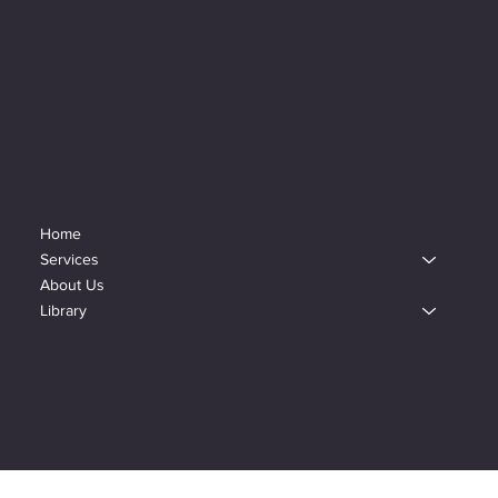
Menu
Home
Services
About Us
Library