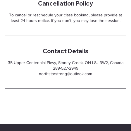
Cancellation Policy
To cancel or reschedule your class booking, please provide at
least 24 hours notice. If you don't, you may lose the session.
Contact Details
35 Upper Centennial Pkwy, Stoney Creek, ON L8J 3W2, Canada
289-527-2949
northstarstrong@outlook.com