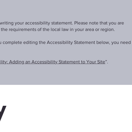
writing your accessibility statement. Please note that you are
 the requirements of the local law in your area or region.
ou complete editing the Accessibility Statement below, you need
lity: Adding an Accessibility Statement to Your Site
”.
y