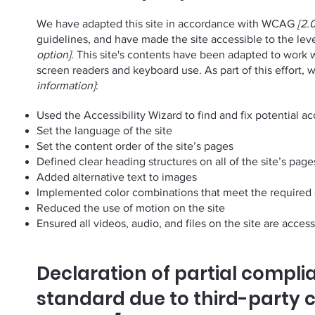
We have adapted this site in accordance with WCAG
[2.0
guidelines, and have made the site accessible to the lev
option]
. This site's contents have been adapted to work w
screen readers and keyboard use. As part of this effort,
information]
:
Used the Accessibility Wizard to find and fix potential acc
Set the language of the site
Set the content order of the site’s pages
Defined clear heading structures on all of the site’s page
Added alternative text to images
Implemented color combinations that meet the required 
Reduced the use of motion on the site
Ensured all videos, audio, and files on the site are access
Declaration of partial compli
standard due to third-party 