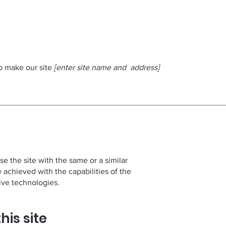
to make our site
[enter site name and address]
wse the site with the same or a similar
e achieved with the capabilities of the
tive technologies.
his site