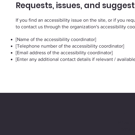
Requests, issues, and suggest
If you find an accessibility issue on the site, or if you r
to contact us through the organization's accessibility coo
[Name of the accessibility coordinator]
[Telephone number of the accessibility coordinator]
[Email address of the accessibility coordinator]
[Enter any additional contact details if relevant / available
Poli
Privacy 
Terms &