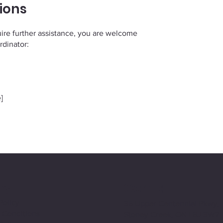
ions
equire further assistance, you are welcome
rdinator:
]
cy
Contact
Policy
35 Upper Centennial Pkwy,
 Conditions
Stoney Creek, ON L8J 3W2