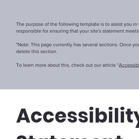
The purpose of the following template is to assist you in 
responsible for ensuring that your site's statement meets
*Note: This page currently has several sections. Once y
delete this section.
To learn more about this, check out our article “
Accessibi
Accessibilit