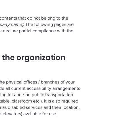
 contents that do not belong to the
-party name]
. The following pages are
e declare partial compliance with the
 the organization
the physical offices / branches of your
ude all current accessibility arrangements
king lot and / or public transportation
able, classroom etc.). It is also required
 as disabled services and their location,
 elevators) available for use]