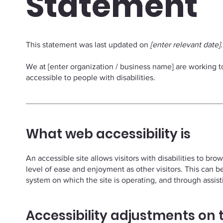
Statement
This statement was last updated on
[enter relevant date]
.
We at [enter organization / business name] are working 
accessible to people with disabilities.
What web accessibility is
An accessible site allows visitors with disabilities to bro
level of ease and enjoyment as other visitors. This can b
system on which the site is operating, and through assis
Accessibility adjustments on t