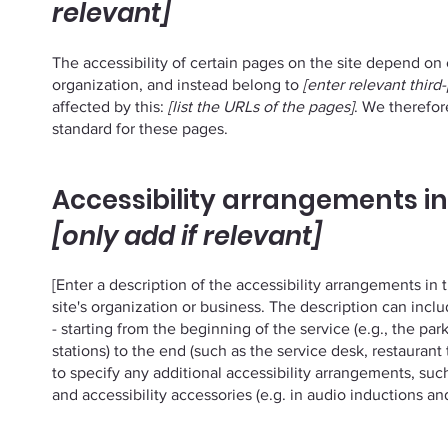
relevant]
The accessibility of certain pages on the site depend on
organization, and instead belong to
[enter relevant third
affected by this:
[list the URLs of the pages]
. We therefor
standard for these pages.
Accessibility arrangements in
[only add if relevant]
[Enter a description of the accessibility arrangements in 
site's organization or business. The description can incl
- starting from the beginning of the service (e.g., the par
stations) to the end (such as the service desk, restaurant t
to specify any additional accessibility arrangements, such
and accessibility accessories (e.g. in audio inductions and