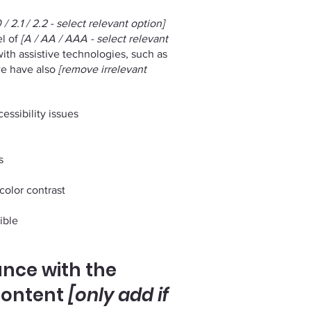
 / 2.1 / 2.2 - select relevant option]
el of
[A / AA / AAA - select relevant
ith assistive technologies, such as
 we have also
[remove irrelevant
essibility issues
s
color contrast
ible
ance with the
content
[only add if