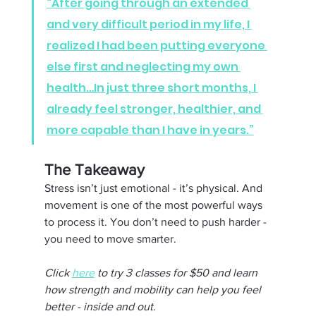
“After going through an extended 
and very difficult period in my life, I 
realized I had been putting everyone 
else first and neglecting my own 
health…In just three short months, I 
already feel stronger, healthier, and 
more capable than I have in years.”
The Takeaway 
Stress isn’t just emotional - it’s physical. And 
movement is one of the most powerful ways 
to process it. You don’t need to push harder - 
you need to move smarter.
Click 
here
 to try 3 classes for $50 and learn 
how strength and mobility can help you feel 
better - inside and out.