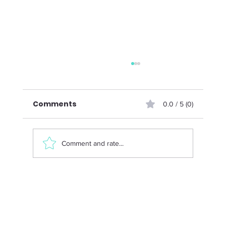
Comments
0.0 / 5 (0)
Comment and rate...
Menopause and Strength Training