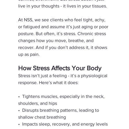
live in your thoughts - it lives in your tissues.
At NSS, we see clients who feel tight, achy, 
or fatigued and assume it’s just aging or poor 
posture. But often, it’s stress. Chronic stress 
changes how you move, breathe, and 
recover. And if you don’t address it, it shows 
up as pain.
How Stress Affects Your Body
Stress isn’t just a feeling - it’s a physiological 
response. Here’s what it does:
•⁠  ⁠Tightens muscles, especially in the neck, 
shoulders, and hips
•⁠  ⁠Disrupts breathing patterns, leading to 
shallow chest breathing
•⁠  ⁠Impacts sleep, recovery, and energy levels