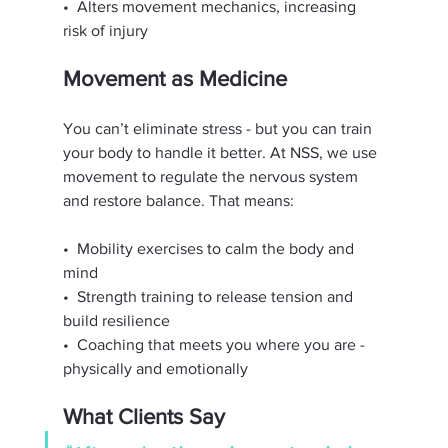
•⁠  ⁠Alters movement mechanics, increasing 
risk of injury
Movement as Medicine
You can’t eliminate stress - but you can train 
your body to handle it better. At NSS, we use 
movement to regulate the nervous system 
and restore balance. That means:
•⁠  ⁠Mobility exercises to calm the body and 
mind
•⁠  ⁠Strength training to release tension and 
build resilience
•⁠  ⁠Coaching that meets you where you are - 
physically and emotionally
What Clients Say