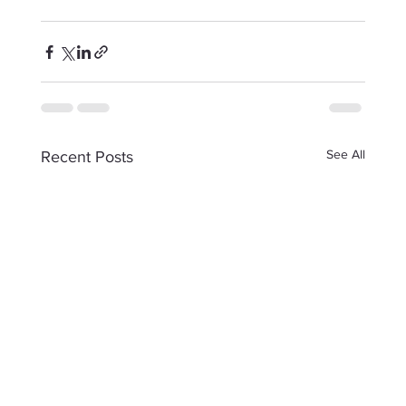
See All
Recent Posts