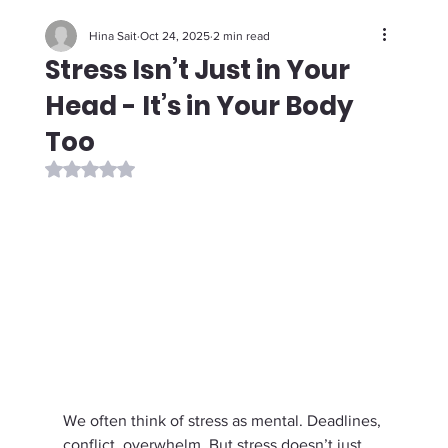
Hina Sait
Oct 24, 2025
2 min read
Stress Isn’t Just in Your
Head - It’s in Your Body
Too
Rated NaN out of 5 stars.
We often think of stress as mental. Deadlines, 
conflict, overwhelm. But stress doesn’t just 