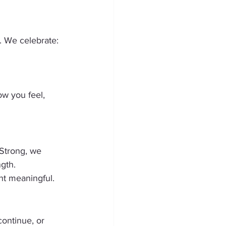
. We celebrate:
ow you feel, 
 Strong, we 
ngth.
nt meaningful.
ontinue, or 