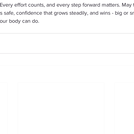
very effort counts, and every step forward matters. May t
s safe, confidence that grows steadily, and wins - big or sm
our body can do.