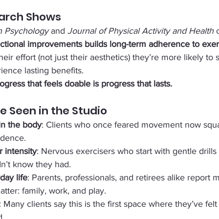
arch Shows
in Psychology
 and 
Journal of Physical Activity and Health
 
unctional improvements builds long-term adherence to exer
heir effort (not just their aesthetics) they’re more likely to s
nce lasting benefits.
ogress that feels doable is progress that lasts.
e Seen in the Studio
 in the body
: Clients who once feared movement now squa
idence.
 intensity
: Nervous exercisers who start with gentle drills
dn’t know they had.
day life
: Parents, professionals, and retirees alike report 
atter: family, work, and play.
: Many clients say this is the first space where they’ve fel
d.