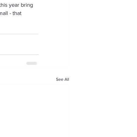
his year bring 
all - that 
See All