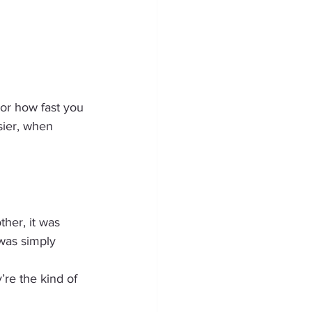
or how fast you 
ier, when 
her, it was 
 was simply 
re the kind of 