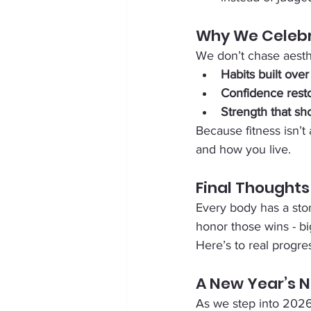
Why We Celebr
We don’t chase aesth
Habits built over
Confidence rest
Strength that sh
Because fitness isn’t
and how you live.
Final Thoughts
Every body has a stor
honor those wins - bi
Here’s to real progre
A New Year’s 
As we step into 2026