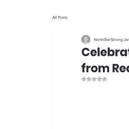
All Posts
NorthStarStrong
Jan
Celebrat
from Re
Rated NaN out of 5 