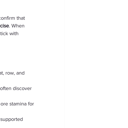
confirm that 
cise
. When 
tick with 
t, row, and 
 often discover 
more stamina for 
t supported 