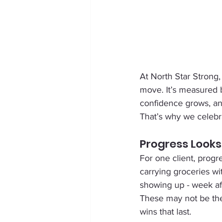
At North Star Strong,
move. It’s measured 
confidence grows, a
That’s why we celebr
Progress Looks
For one client, progr
carrying groceries wi
showing up - week afte
These may not be the 
wins that last.