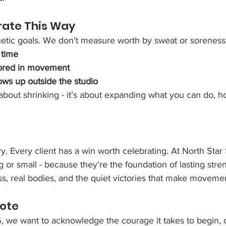
ate This Way
etic goals. We don’t measure worth by sweat or soreness
 time
ored in movement
ows up outside the studio
 about shrinking - it’s about expanding what you can do, h
y. Every client has a win worth celebrating. At North Star
g or small - because they’re the foundation of lasting stre
ss, real bodies, and the quiet victories that make moveme
Note
, we want to acknowledge the courage it takes to begin, c