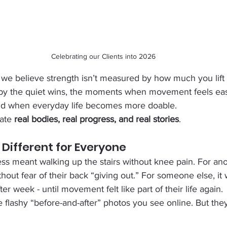
Celebrating our Clients into 2026
 we believe strength isn’t measured by how much you lift 
by the quiet wins, the moments when movement feels eas
nd when everyday life becomes more doable.
ate 
real bodies, real progress, and real stories
.
 Different for Everyone
ess meant walking up the stairs without knee pain. For anot
thout fear of their back “giving out.” For someone else, it
r week - until movement felt like part of their life again.
flashy “before-and-after” photos you see online. But they’