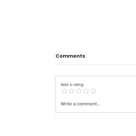
Comments
Add a rating
Weight, Strength, and
Write a comment...
Reclaiming Your Body