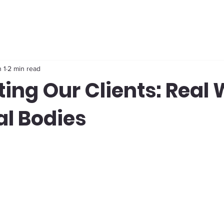
 1
2 min read
ing Our Clients: Real 
al Bodies
stars.