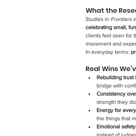
What the Rese
Studies in 
Frontiers 
celebrating small, f
clients feel seen for t
movement and experie
In everyday terms: 
pr
Real Wins We’v
Rebuilding trust
bridge with conf
Consistency over
strength they di
Energy for every
the things that m
Emotional safety
instead of judge