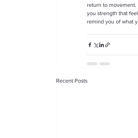
return to movement. E
you strength that feel
remind you of what y
Recent Posts