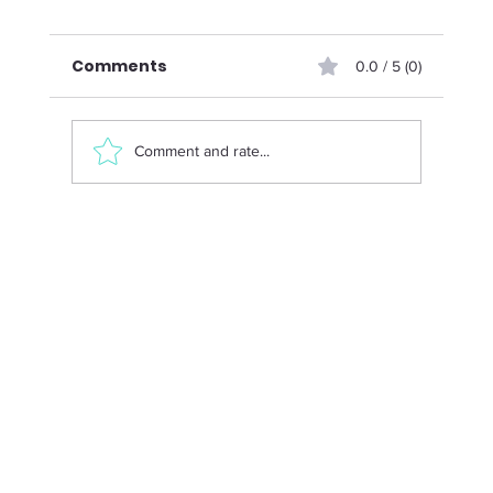
Comments
0.0 / 5 (0)
Comment and rate...
Menopause and Strength Training