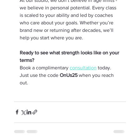
At our studio, we don’t believe in age limits - 
we believe in personal potential. Every class 
is scaled to your ability and led by coaches 
who care about your goals. Whether you’re 
brand new or returning after decades, we’ll 
help you start where you are.
Ready to see what strength looks like on your 
terms?
Book a complimentary 
consultation
 today. 
Just use the code 
OnUs25
 when you reach 
out.