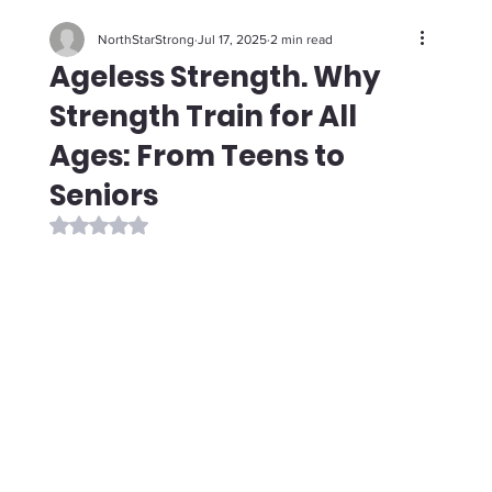
NorthStarStrong
Jul 17, 2025
2 min read
Ageless Strength. Why
Strength Train for All
Ages: From Teens to
Seniors
Rated NaN out of 5 stars.