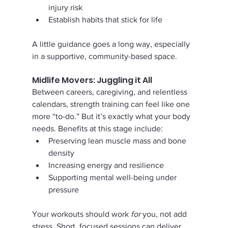
injury risk
Establish habits that stick for life
A little guidance goes a long way, especially 
in a supportive, community-based space.
Midlife Movers: Juggling it All
Between careers, caregiving, and relentless 
calendars, strength training can feel like one 
more “to-do.” But it’s exactly what your body 
needs. Benefits at this stage include:
Preserving lean muscle mass and bone 
density
Increasing energy and resilience
Supporting mental well-being under 
pressure
Your workouts should work 
for
 you, not add 
stress. Short, focused sessions can deliver 