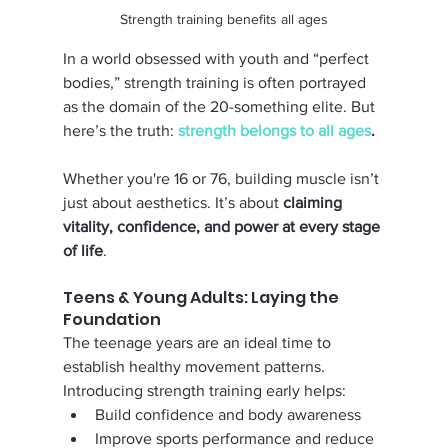
Strength training benefits all ages
In a world obsessed with youth and “perfect 
bodies,” strength training is often portrayed 
as the domain of the 20-something elite. But 
here’s the truth: 
strength belongs to all ages
. 
Whether you're 16 or 76, building muscle isn’t 
just about aesthetics. It’s about 
claiming 
vitality, confidence, and power at every stage 
of life
.
Teens & Young Adults: Laying the 
Foundation
The teenage years are an ideal time to 
establish healthy movement patterns. 
Introducing strength training early helps:
Build confidence and body awareness
Improve sports performance and reduce 