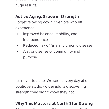
huge results.
Active Aging: Grace in Strength
Forget “slowing down.” Seniors who lift 
experience:
Improved balance, mobility, and 
independence
Reduced risk of falls and chronic disease
A strong sense of community and 
purpose
It’s never too late. We see it every day at our 
boutique studio - older adults discovering 
strength they didn’t know they had!
Why This Matters at North Star Strong