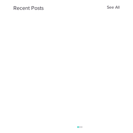
See All
Recent Posts